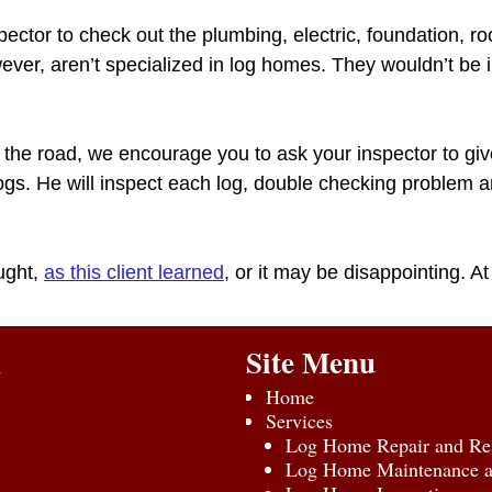
ector to check out the plumbing, electric, foundation, ro
ver, aren’t specialized in log homes. They wouldn’t be i
he road, we encourage you to ask your inspector to give
 logs. He will inspect each log, double checking problem 
ught,
as this client learned
, or it may be disappointing. At
n
Site Menu
Home
Services
Log Home Repair and Res
Log Home Maintenance an