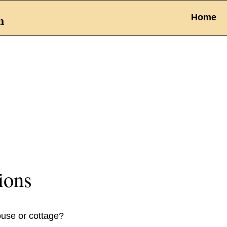
n
Home
ions
ouse or cottage?