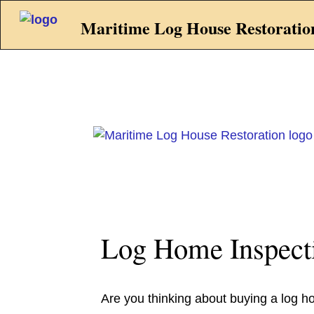
Maritime Log House Restoratio
Log Home Inspect
Are you thinking about buying a log h