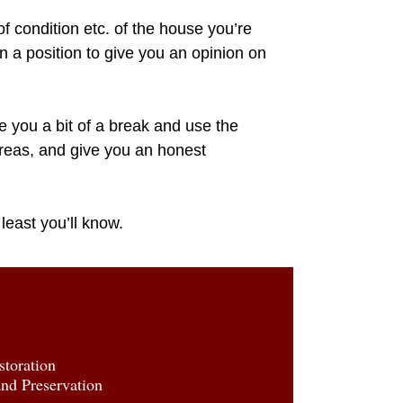
of condition etc. of the house you’re
n a position to give you an opinion on
 you a bit of a break and use the
areas, and give you an honest
 least you’ll know.
toration
d Preservation