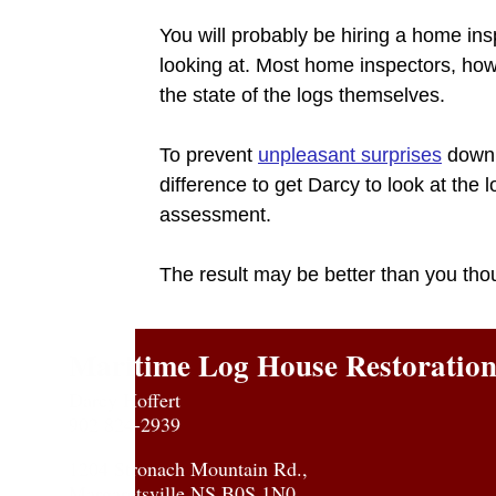
You will probably be hiring a home insp
looking at. Most home inspectors, howe
the state of the logs themselves.
To prevent
unpleasant surprises
down t
difference to get Darcy to look at the
assessment.
The result may be better than you tho
Maritime Log House Restoratio
Darcy Hoffert
902 824-2939
1204 Stronach Mountain Rd.,
Margaretsville NS B0S 1N0