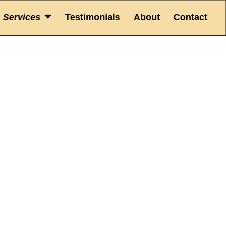
Services
Testimonials
About
Contact